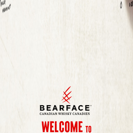
Get
Touch
in
Information you submit will be used as described in our
Privacy Policy.
Welcome
to