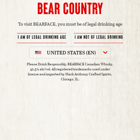
Bear Country
To visit BEARFACE, you must be of legal drinking age
UNITED STATES (EN)
Please Drink Responsibly. BEARFACE Canadian Whisky,
42.5% alc/vol.
All registered trademarks used under
license and imported by Mark Anthony Crafted Spirits,
Chicago, IL.