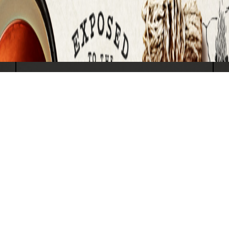
SUBMIT
Travel North